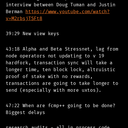
interview between Doug Tuman and Justin
Berman
https://www.youtube.com/watch?
v=M2rbsjTSFt8
39:29 New view keys
43:18 Alpha and Beta Stressnet, lag from
node operators not updating to v 19
hardfork, transaction sync will take a
longer time, ten block lock, altruistic
proof of stake with no rewards,
transactions are going to take longer to
send (especially with more uxtos).
47:22 When are fcmp++ going to be done?
Biggest delays
research audits - all in process code