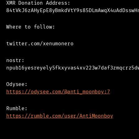
XMR Donation Address:
84tVkJ6zAHyEpE8yBmkdVtY9s85DLmAwqX4uAdDsswH
Where to follow:
twitter.com/xenumonero
nostr:
npub16yesreyely5fkxyvas4xv223w7daf3zmqcrz5d
Odysee:
https://odysee.com/@anti_moonboy:7
Rumble:
https://rumble.com/user/AntiMoonboy