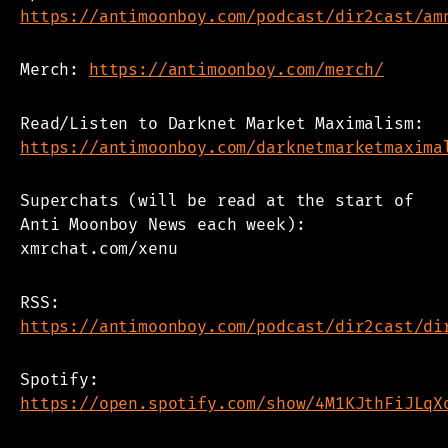
https://antimoonboy.com/podcast/dir2cast/am
Merch:
https://antimoonboy.com/merch/
Read/Listen to Darknet Market Maximalism:
https://antimoonboy.com/darknetmarketmaxima
Superchats (will be read at the start of
Anti Moonboy News each week):
xmrchat.com/xenu
RSS:
https://antimoonboy.com/podcast/dir2cast/di
Spotify:
https://open.spotify.com/show/4M1KJthFiJLqX