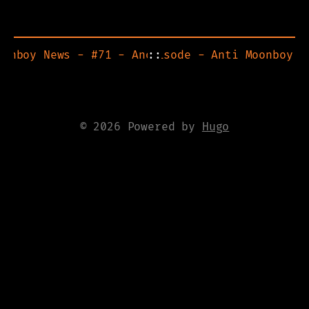
oonboy News - #71 - Another Heist
ite back up! Also new episode - Anti Moonboy N
::
© 2026 Powered by
Hugo