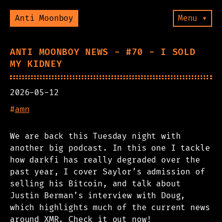
Anti Moonboy
Menu ▾
ANTI MOONBOY NEWS - #70 - I SOLD
MY KIDNEY
2026-05-12
#
amn
We are back this Tuesday night with
another big podcast. In this one I tackle
how darkfi has really degraded over the
past year, I cover Saylor’s admission of
selling his Bitcoin, and talk about
Justin Berman’s interview with Doug,
which highlights much of the current news
around XMR. Check it out now!