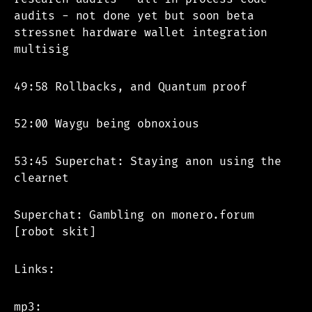
audits - not done yet but soon beta
stressnet hardware wallet integration
multisig
49:58 Rollbacks, and Quantum proof
52:00 Waygu being obnoxious
53:45 Superchat: Staying anon using the
clearnet
Superchat: Gambling on monero.forum
[robot skit]
Links:
mp3: