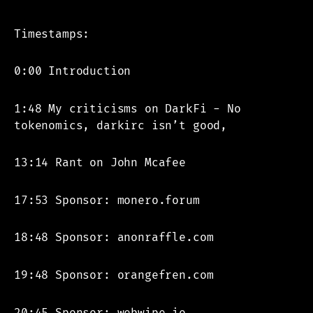
Timestamps:
0:00 Introduction
1:48 My criticisms on DarkFi - No
tokenomics, darkirc isn’t good,
13:14 Rant on John Mcafee
17:53 Sponsor: monero.forum
18:48 Sponsor: anonraffle.com
19:48 Sponsor: orangefren.com
20:45 Sponsor: webwipe.io