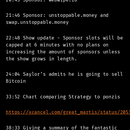
21:46 Sponsor: unstoppable.money and
swap.unstoppable.money
22:48 Show update - Sponsor slots will be
capped at 6 minutes with no plans on
increasing the amount of sponsors unless
the show grows in length.
24:04 Saylor’s admits he is going to sell
Bitcoin
33:52 Chart comparing Strategy to ponzis
https://xcancel.com/great_martis/status/205
38:33 Giving a summary of the fantastic