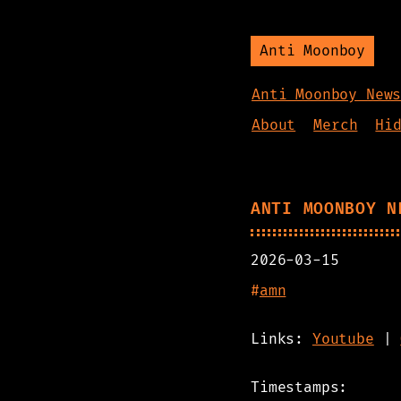
Anti Moonboy
Anti Moonboy New
About
Merch
Hi
ANTI MOONBOY N
2026-03-15
#
amn
Links:
Youtube
|
Timestamps: