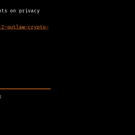
nts on privacy
-2-outlaw-crypto-
: