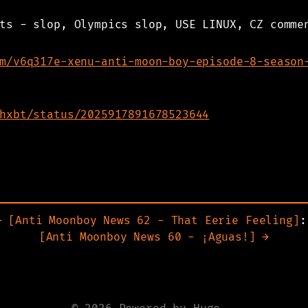
ts - slop, Olympics slop, USE LINUX, CZ comme
m/v6q317e-xenu-anti-moon-boy-episode-8-season
hxbt/status/2025917891678523644
Anti Moonboy News 62 - That Eerie Feeling
:
Anti Moonboy News 60 - ¡Aguas!