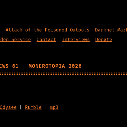
s
Attack of the Poisoned Outputs
Darknet Mar
dden Service
Contact
Interviews
Donate
EWS 61 - MONEROTOPIA 2026
Odysee
|
Rumble
|
mp3