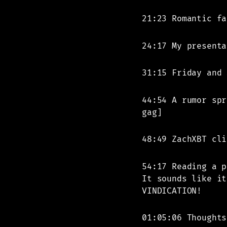
21:23 Romantic fa
24:17 My presenta
31:15 Friday and 
44:54 A rumor spr
gag]
48:49 ZachXBT cli
54:17 Reading a p
It sounds like it
VINDICATION!
01:05:06 Thoughts