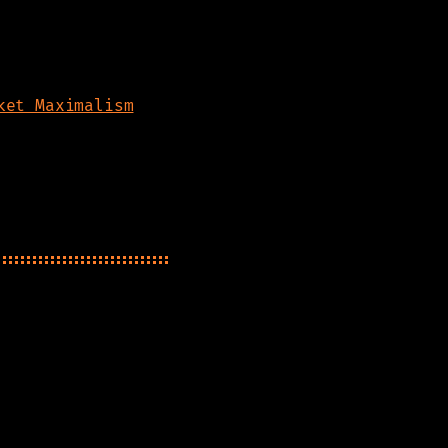
ket Maximalism