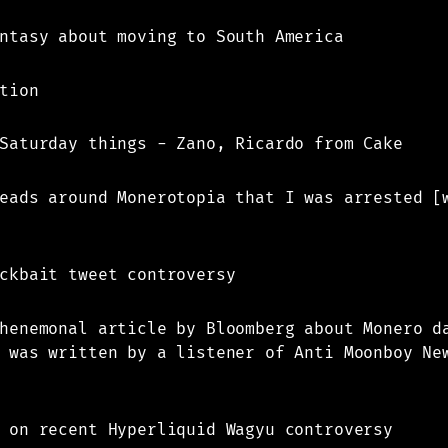
ntasy about moving to South America
tion
Saturday things - Zano, Ricardo from Cake
eads around Monerotopia that I was arrested [
ckbait tweet controversy
henemonal article by Bloomberg about Monero d
 was written by a listener of Anti Moonboy Ne
 on recent Hyperliquid Wagyu controversy