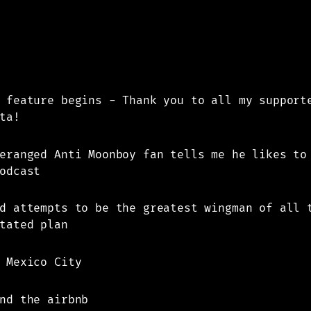
 feature begins - Thank you to all my support
ta!
eranged Anti Moonboy fan tells me he likes to
odcast
d attempts to be the greatest wingman of all 
tated plan
 Mexico City
nd the airbnb