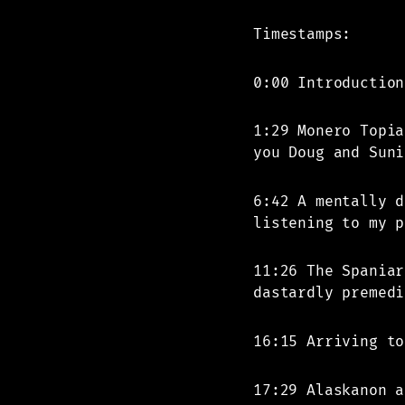
Timestamps:
0:00 Introduction
1:29 Monero Topia
you Doug and Suni
6:42 A mentally d
listening to my p
11:26 The Spaniar
dastardly premedi
16:15 Arriving to
17:29 Alaskanon a