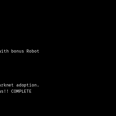
with bonus Robot
arknet adoption.
ws!! COMPLETE