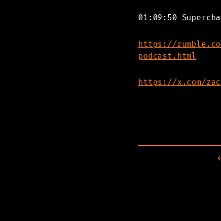
01:09:50 Supercha
https://rumble.co
podcast.html
https://x.com/zac