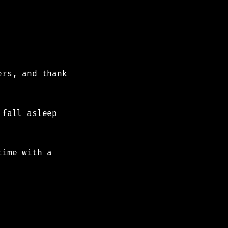
ers, and thank
 fall asleep
time with a