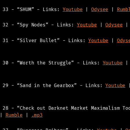
s 33 - “SHUM” - Links:
Youtube
|
Odysee
|
Rumb
s 32 - “Spy Nodes” - Links:
Youtube
|
Odysee
s 31 - “Silver Bullet” - Links:
Youtube
|
Odys
s 30 - “Worth the Struggle” - Links:
Youtube
s 29 - “Sand in the Gearbox” - Links:
Youtube
 28 - “Check out Darknet Market Maximalism To
|
Rumble
|
.mp3