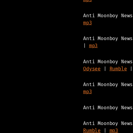
Anti Moonboy New
mp3
Anti Moonboy New
|
mp3
Anti Moonboy New
Odysee
|
Rumble
Anti Moonboy New
mp3
Anti Moonboy New
Anti Moonboy New
Rumble
|
mp3