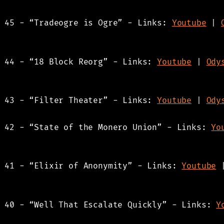
s 45 - “Tradeogre is Ogre” - Links:
Youtube
|
s 44 - “18 Block Reorg” - Links:
Youtube
|
Ody
s 43 - “Filter Theater” - Links:
Youtube
|
Ody
s 42 - “State of the Monero Union” - Links:
Yo
s 41 - “Elixir of Anonymity” - Links:
Youtube
s 40 - “Well That Escalate Quickly” - Links:
Y