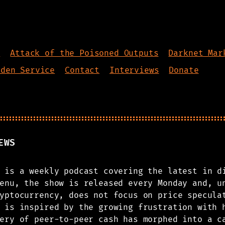
s
Attack of the Poisoned Outputs
Darknet Mar
dden Service
Contact
Interviews
Donate
EWS
 is a weekly podcast covering the latest in d
enu, the show is released every Monday and, u
yptocurrency, does not focus on price specula
 is inspired by the growing frustration with 
ery of peer-to-peer cash has morphed into a c