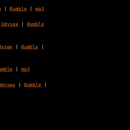
e
|
Rumble
|
mp3
|
Odysee
|
Rumble
dysee
|
Rumble
|
umble
|
mp3
Odysee
|
Rumble
|