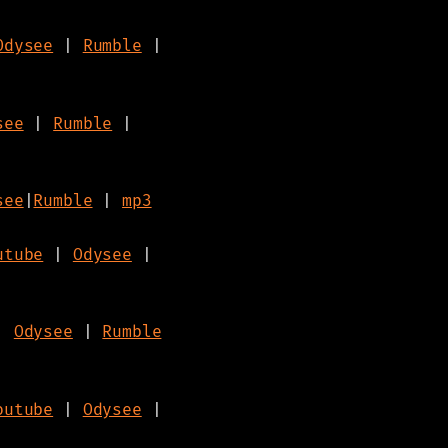
Odysee
|
Rumble
|
see
|
Rumble
|
see
|
Rumble
|
mp3
utube
|
Odysee
|
|
Odysee
|
Rumble
outube
|
Odysee
|