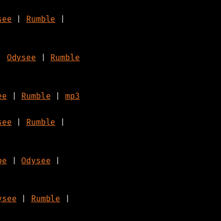
see
|
Rumble
|
|
Odysee
|
Rumble
ee
|
Rumble
|
mp3
see
|
Rumble
|
be
|
Odysee
|
ysee
|
Rumble
|