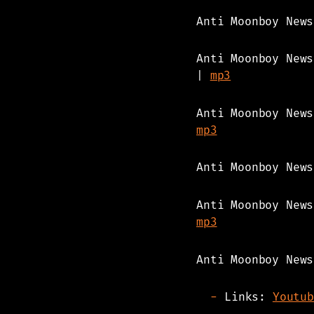
Anti Moonboy New
Anti Moonboy New
|
mp3
Anti Moonboy New
mp3
Anti Moonboy New
Anti Moonboy New
mp3
Anti Moonboy News
Links:
Youtub