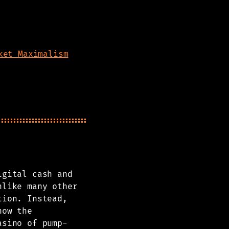
ket Maximalism
igital cash and
nlike many other
tion. Instead,
how the
asino of pump-