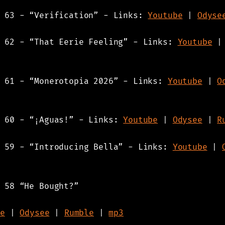
s 63 - “Verification” - Links:
Youtube
|
Odyse
s 62 - “That Eerie Feeling” - Links:
Youtube
s 61 - “Monerotopia 2026” - Links:
Youtube
|
O
s 60 - “¡Aguas!” - Links:
Youtube
|
Odysee
|
R
s 59 - “Introducing Bella” - Links:
Youtube
|
 58 “He Bought?”
e
|
Odysee
|
Rumble
|
mp3