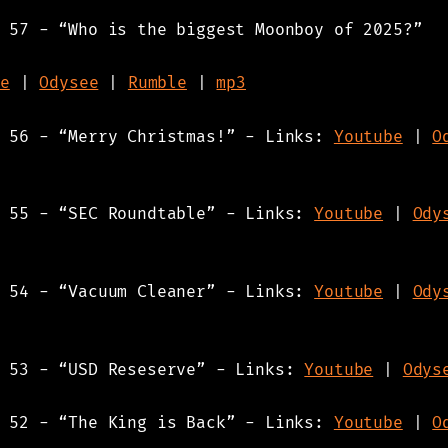
 57 - “Who is the biggest Moonboy of 2025?”
e
|
Odysee
|
Rumble
|
mp3
s 56 - “Merry Christmas!” - Links:
Youtube
|
O
s 55 - “SEC Roundtable” - Links:
Youtube
|
Ody
s 54 - “Vacuum Cleaner” - Links:
Youtube
|
Ody
s 53 - “USD Reseserve” - Links:
Youtube
|
Odys
s 52 - “The King is Back” - Links:
Youtube
|
O