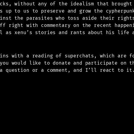
cks, without any of the idealism that brought
s up to us to preserve and grow the cypherpun
inst the parasites who toss aside their right
ff right with commentary on the recent happen
l as xenu’s stories and rants about his life 
gins with a reading of superchats, which are 
you would like to donate and participate on t
a question or a comment, and I’ll react to it