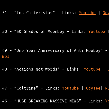
s 51 - “Los Carteristas” - Links:
Youtube
|
Od
s 50 - “50 Shades of Moonboy - Links:
Youtube
s 49 - “One Year Anniversary of Anti Mooboy” 
|
mp3
s 48 - “Actions Not Words” - Links:
Youtube
|
s 47 - “Coltrane” - Links:
Youtube
|
Odysee
|
R
s 46 - “HUGE BREAKING MASSIVE NEWS” - Links:
Y