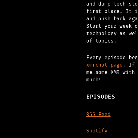
and-dump tech sto
first place. It i
and push back aga
Start your week o
technology as wel
of topics.
Every episode be
xmrchat page
. If 
me some XMR with 
much!
EPISODES
RSS Feed
Spotify