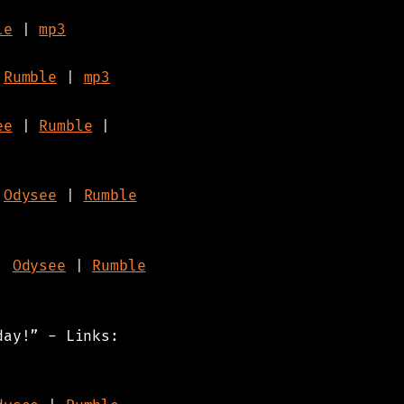
le
|
mp3
|
Rumble
|
mp3
ee
|
Rumble
|
|
Odysee
|
Rumble
|
Odysee
|
Rumble
day!” - Links: