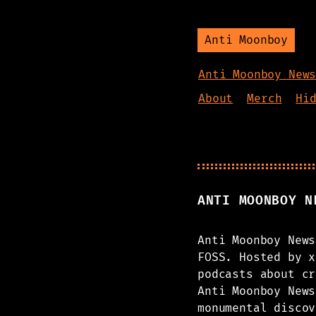
Anti Moonboy
Anti Moonboy New
About
Merch
Hi
ANTI MOONBOY N
Anti Moonboy News
FOSS. Hosted by x
podcasts about cr
Anti Moonboy News
monumental discov