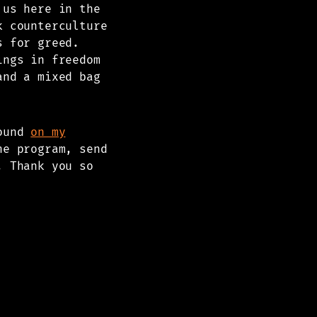
 us here in the
k counterculture
s for greed.
ings in freedom
and a mixed bag
found
on my
he program, send
. Thank you so