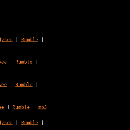
dysee
|
Rumble
|
see
|
Rumble
|
see
|
Rumble
|
ee
|
Rumble
|
mp3
dysee
|
Rumble
|