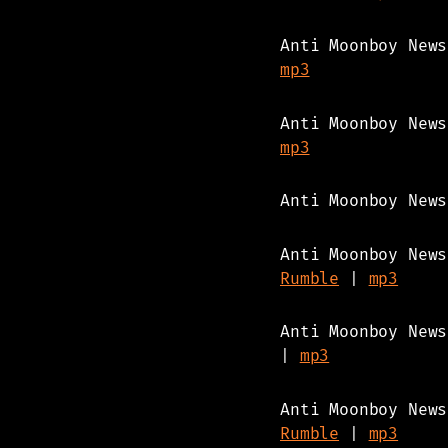
Anti Moonboy New
mp3
Anti Moonboy New
mp3
Anti Moonboy New
Anti Moonboy New
Rumble
|
mp3
Anti Moonboy New
|
mp3
Anti Moonboy New
Rumble
|
mp3