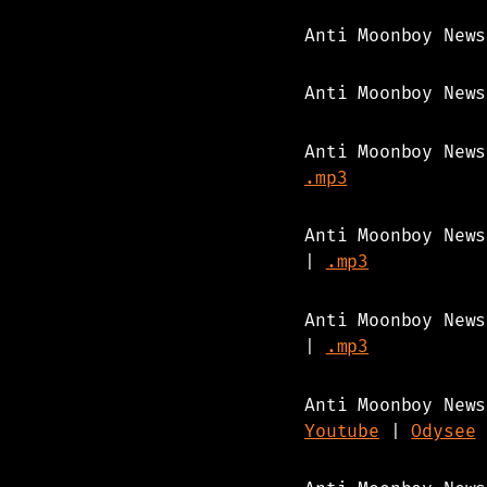
Anti Moonboy New
Anti Moonboy New
Anti Moonboy New
.mp3
Anti Moonboy New
|
.mp3
Anti Moonboy New
|
.mp3
Anti Moonboy News
Youtube
|
Odysee