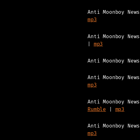
Anti Moonboy New
mp3
Anti Moonboy New
|
mp3
Anti Moonboy New
Anti Moonboy New
mp3
Anti Moonboy New
Rumble
|
mp3
Anti Moonboy New
mp3