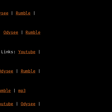
ysee
|
Rumble
|
|
Odysee
|
Rumble
- Links:
Youtube
|
Odysee
|
Rumble
|
umble
|
mp3
outube
|
Odysee
|