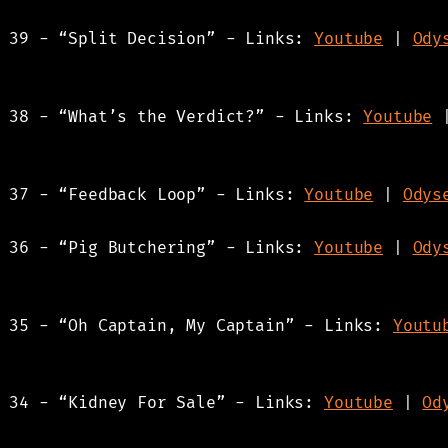
s 39 - “Split Decision” - Links:
Youtube
|
Ody
s 38 - “What’s the Verdict?” - Links:
Youtube
s 37 - “Feedback Loop” - Links:
Youtube
|
Odys
s 36 - “Pig Butchering” - Links:
Youtube
|
Ody
s 35 - “Oh Captain, My Captain” - Links:
Youtu
s 34 - “Kidney For Sale” - Links:
Youtube
|
Od