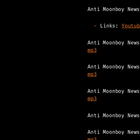
Anti Moonboy News
Links:
Youtub
Anti Moonboy New
mp3
Anti Moonboy New
mp3
Anti Moonboy New
mp3
Anti Moonboy New
Anti Moonboy New
mp3